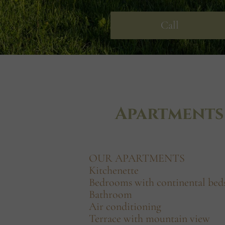
Call
Apartments
OUR APARTMENTS
Kitchenette
Bedrooms with continental bed
Bathroom
Air conditioning
Terrace with mountain view