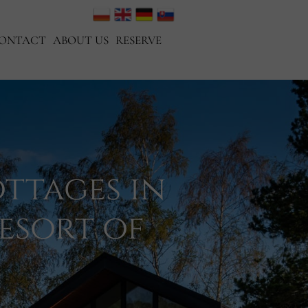
ONTACT
ABOUT US
RESERVE
ttages in
esort of