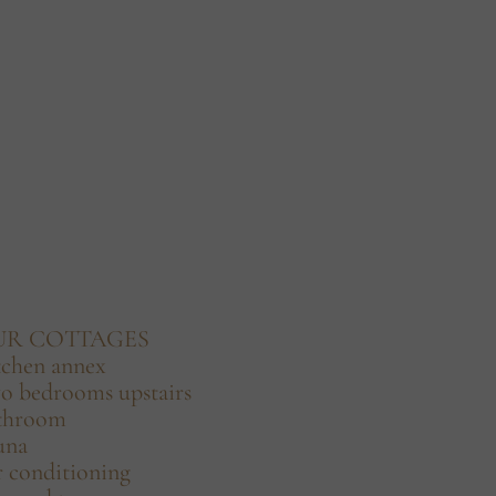
UR COTTAGES
tchen annex
o bedrooms upstairs
throom
una
r conditioning