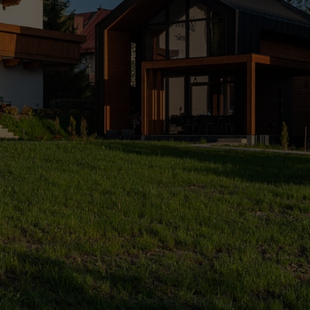
 view, air conditioning, breakfasts. 
relaxation in the spa.
.