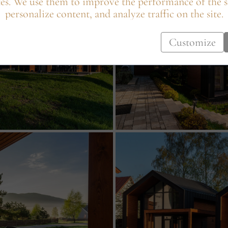
es. We use them to improve the performance of the s
personalize content, and analyze traffic on the site.
Customize