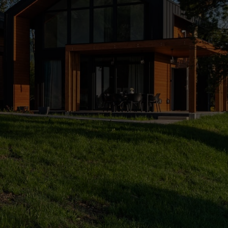
An ideal place for