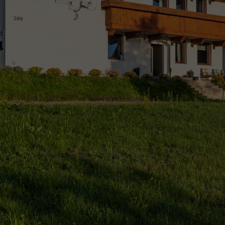
Comfort, mountain