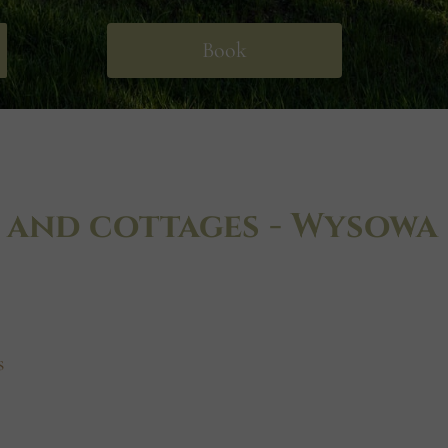
Book
 and cottages - Wysowa
s