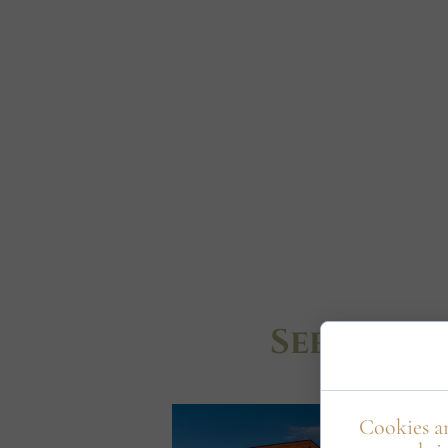
See Wyso
Cookies ar