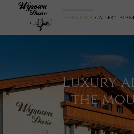
HOME PAGE
GALLERY
APAR
Luxury a
the mou