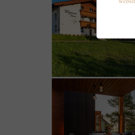
websit