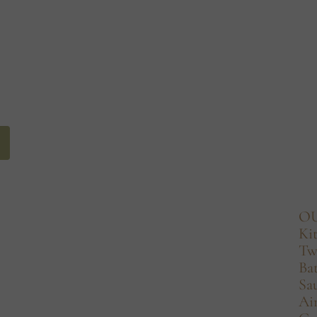
O
Ki
Tw
Ba
Sa
Ai