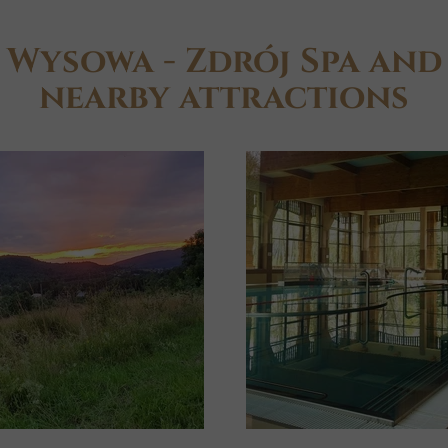
Wysowa - Zdrój Spa and
nearby attractions