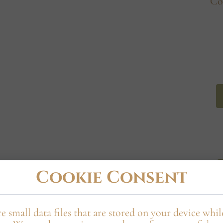
Co
wa Manor
Cookie Consent
e small data files that are stored on your device whi