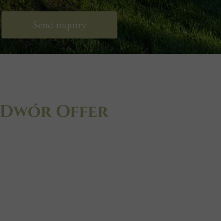
Send inquiry
 Dwór Offer