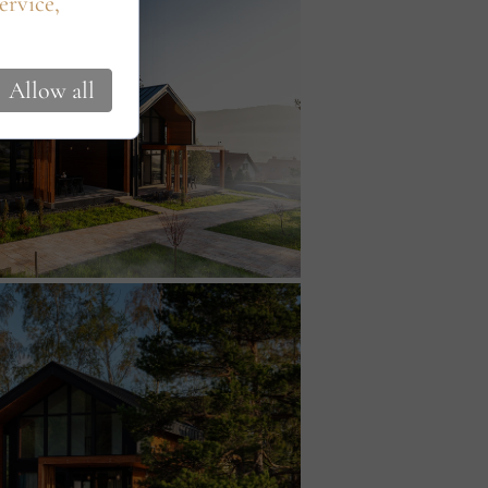
ervice,
Allow all