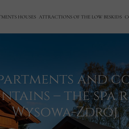
TMENTS HOUSES
ATTRACTIONS OF THE LOW BESKIDS
C
partments and co
ntains – the spa r
Wysowa-Zdrój