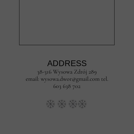
ADDRESS
38-316 Wysowa Zdrój 289
email: wysowa.dwor@gmail.com tel.
603 638 702