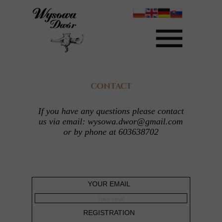
CONTACT
If you have any questions please contact
us via email: wysowa.dwor@gmail.com
or by phone at 603638702
YOUR EMAIL
REGISTRATION