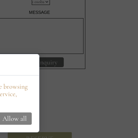
MESSAGE
Send inquiry
le browsing
ervice,
Allow all