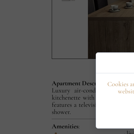
Apartment Description
Cookies ar
Luxury air-conditioned apart
websit
kitchenette with refrigerator,
features a television, workspac
shower.
Amenities
:
- li