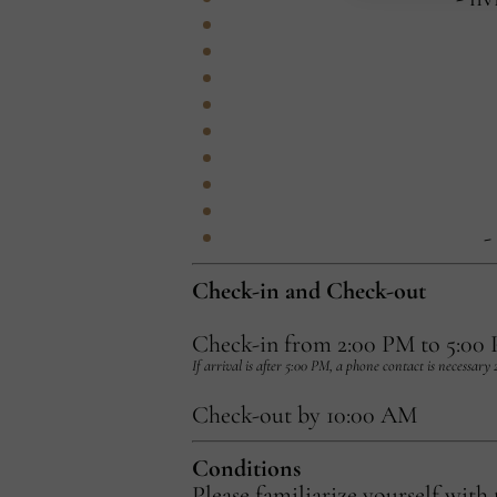
-
Check-in and Check-out
Check-in from 2:00 PM to 5:00
If arrival is after 5:00 PM, a phone contact is necessary
Check-out by 10:00 AM
Conditions
Please familiarize yourself with 