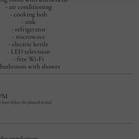
- air conditioning
- cooking hob
- sink
- refrigerator
- microwave
- electric kettle
- LED television
- free Wi-Fi
 bathroom with shower
 PM
 2 hours before the planned arrival.
the regulations.