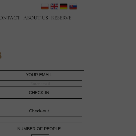
ONTACT
ABOUT US
RESERVE
B
YOUR EMAIL
CHECK-IN
Check-out
NUMBER OF PEOPLE