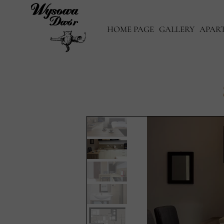
HOME PAGE
GALLERY
APAR