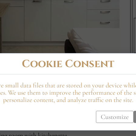
Cookie Consent
e small data files that are stored on your device whi
ment equipped with a double continental bed,
es. We use them to improve the performance of the s
 cooking hob, microwave, and sink. The apartment
personalize content, and analyze traffic on the site.
e or dining area, and a luxurious bathroom with a
Customize
ving room with kitchenette