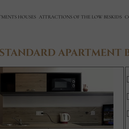
TMENTS HOUSES
ATTRACTIONS OF THE LOW BESKIDS
C
STANDARD APARTMENT 